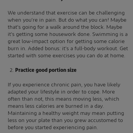
We understand that exercise can be challenging
when you’re in pain. But do what you can! Maybe
that’s going for a walk around the block. Maybe
it’s getting some housework done. Swimming is a
great low-impact option for getting some calorie
burn in. Added bonus: it’s a full-body workout. Get
started with some exercises you can do at home.
Practice good portion size
If you experience chronic pain, you have likely
adapted your lifestyle in order to cope. More
often than not, this means moving less, which
means less calories are burned in a day.
Maintaining a healthy weight may mean putting
less on your plate than you grew accustomed to
before you started experiencing pain.