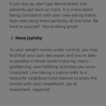
If you slip up, don’t get demoralized. Just
patiently get back on track. It is more about
being consistent with your new eating habits
than executing them perfectly all the time. Be
kind to yourself. You’re doing great!
Move joyfully
As your weight comes under control, you may
find that your pain decreases and you’re able
to partake in those smile-inducing, heart-
gladdening, soul-fulfilling activities you once
treasured. Like taking a nature walk to a
favourite neighbourhood lookout to enjoy the
sunset with your sweetheart. Joy of
movement, regained.