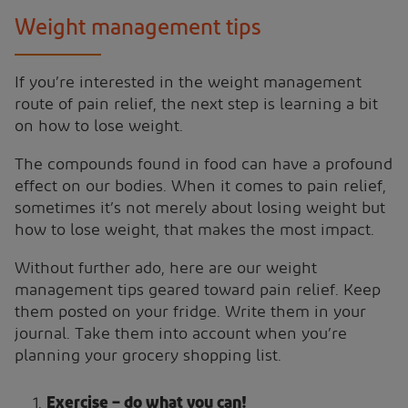
Weight management tips
If you’re interested in the weight management
route of pain relief, the next step is learning a bit
on how to lose weight.
The compounds found in food can have a profound
effect on our bodies. When it comes to pain relief,
sometimes it’s not merely about losing weight but
how to lose weight, that makes the most impact.
Without further ado, here are our weight
management tips geared toward pain relief. Keep
them posted on your fridge. Write them in your
journal. Take them into account when you’re
planning your grocery shopping list.
Exercise – do what you can!