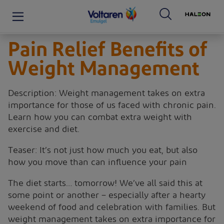
Pain Relief Benefits of
Weight Management
Description: Weight management takes on extra
importance for those of us faced with chronic pain.
Learn how you can combat extra weight with
exercise and diet.
Teaser: It’s not just how much you eat, but also
how you move than can influence your pain
The diet starts… tomorrow! We’ve all said this at
some point or another – especially after a hearty
weekend of food and celebration with families. But
weight management takes on extra importance for