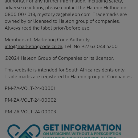
authority. For any further information, including safety,
adverse reactions, please contact the Haleon Hotline on
0800 007 018, mystory.za@haleon.com. Trademarks are
owned by or licensed to Haleon group of companies.
Always read the label prior/before use.
Members of: Marketing Code Authority:
info@marketingcode.co.za
, Tel. No. +27 63 044 5200.
©2024 Haleon Group of Companies or its licensor.
This website is intended for South Africa residents only.
Trade marks are registered to Haleon group of Companies.
PM-ZA-VOLT-24-00001
PM-ZA-VOLT-24-00002
PM-ZA-VOLT-24-00003