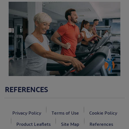
REFERENCES
Privacy Policy
Terms of Use
Cookie Policy
Product Leaflets
Site Map
References