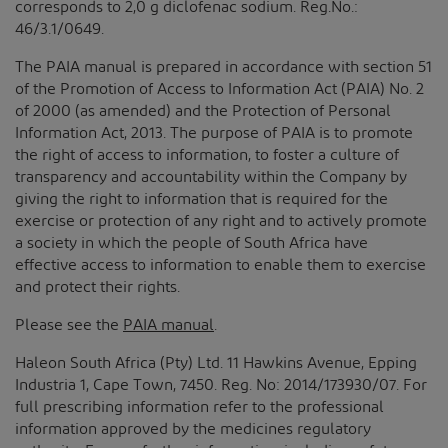
corresponds to 2,0 g diclofenac sodium. Reg.No.:
46/3.1/0649.
The PAIA manual is prepared in accordance with section 51
of the Promotion of Access to Information Act (PAIA) No. 2
of 2000 (as amended) and the Protection of Personal
Information Act, 2013. The purpose of PAIA is to promote
the right of access to information, to foster a culture of
transparency and accountability within the Company by
giving the right to information that is required for the
exercise or protection of any right and to actively promote
a society in which the people of South Africa have
effective access to information to enable them to exercise
and protect their rights.
Please see the
PAIA manual
.
Haleon South Africa (Pty) Ltd. 11 Hawkins Avenue, Epping
Industria 1, Cape Town, 7450. Reg. No: 2014/173930/07. For
full prescribing information refer to the professional
information approved by the medicines regulatory