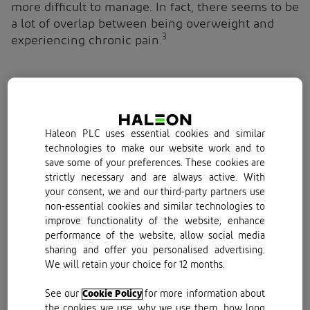
more difficult to manage. In fact, there seems to be
a lot of overlap between being overweight and
3
experiencing chronic pain.
How is weight related to chronic pain?
The relationship between weight and chronic pain
Haleon PLC uses essential cookies and similar
is a bit of a chicken and egg situation. While there
technologies to make our website work and to
4,5
save some of your preferences. These cookies are
is a strong link between obesity and pain,
it is
strictly necessary and are always active. With
unclear which causes which. Of course,
your consent, we and our third-party partners use
experiencing pain can make us retreat from
non-essential cookies and similar technologies to
activities we once loved, leading us towards a
improve functionality of the website, enhance
more sedentary lifestyle. Moving less can spell
performance of the website, allow social media
weight gain for some of us. In this scenario, the
sharing and offer you personalised advertising.
pain causes the weight gain.
We will retain your choice for 12 months.
On the other hand, there’s a physiological reality
See our
Cookie Policy
for more information about
the cookies we use, why we use them, how long