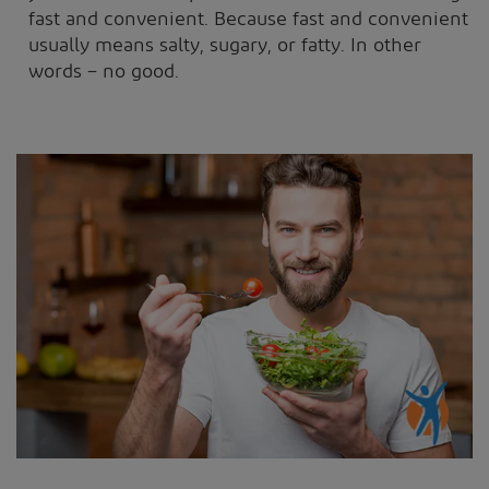
fast and convenient. Because fast and convenient
usually means salty, sugary, or fatty. In other
words – no good.