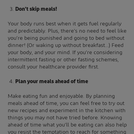
Don’t skip meals!
Your body runs best when it gets fuel regularly
and predictably. Plus, there’s no need to feel like
you’re being punished and going to bed without
dinner! (Or waking up without breakfast…) Feed
your body, and your mind. If you’re considering
intermittent fasting or other fasting schemes,
consult your healthcare provider first.
Plan your meals ahead of time
Make eating fun and enjoyable. By planning
meals ahead of time, you can feel free to try out
new recipes and experiment in the kitchen with
things you may not have tried before. Knowing
ahead of time what you’ll be eating can also help
you resist the temptation to reach for something