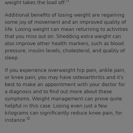
11
weight takes the load off.
Additional benefits of losing weight are regaining
some joy of movement and an improved quality of
life. Losing weight can mean returning to activities
that you miss out on. Shedding extra weight can
also improve other health markers, such as blood
pressure, insulin levels, cholesterol, and quality of
sleep.
If you experience overweight hip pain, ankle pain,
or knee pain, you may have osteoarthritis and it’s
best to make an appointment with your doctor for
a diagnosis and to find out more about these
symptoms. Weight management can prove quite
helpful in this case. Losing even just a few
kilograms can significantly reduce knee pain, for
12
instance.