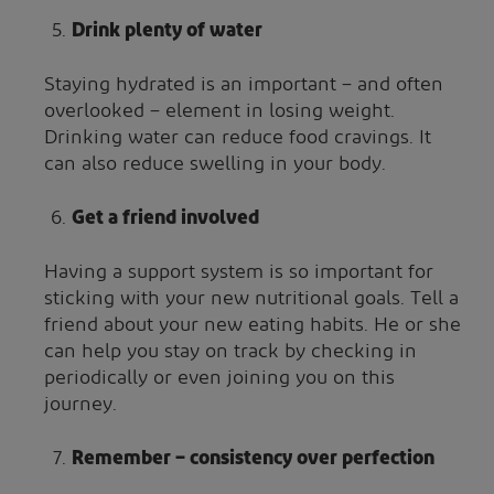
Drink plenty of water
Staying hydrated is an important – and often
overlooked – element in losing weight.
Drinking water can reduce food cravings. It
can also reduce swelling in your body.
Get a friend involved
Having a support system is so important for
sticking with your new nutritional goals. Tell a
friend about your new eating habits. He or she
can help you stay on track by checking in
periodically or even joining you on this
journey.
Remember – consistency over perfection