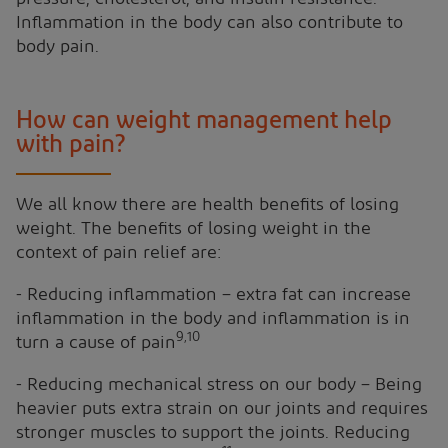
Inflammation in the body can also contribute to
body pain.
How can weight management help
with pain?
We all know there are health benefits of losing
weight. The benefits of losing weight in the
context of pain relief are:
- Reducing inflammation – extra fat can increase
inflammation in the body and inflammation is in
9,10
turn a cause of pain
- Reducing mechanical stress on our body – Being
heavier puts extra strain on our joints and requires
stronger muscles to support the joints. Reducing