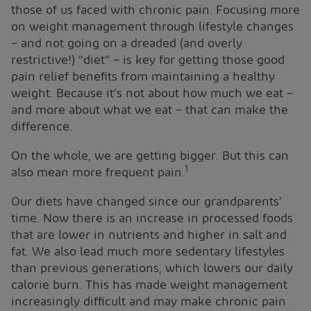
those of us faced with chronic pain. Focusing more
on weight management through lifestyle changes
– and not going on a dreaded (and overly
restrictive!) “diet” – is key for getting those good
pain relief benefits from maintaining a healthy
weight. Because it’s not about how much we eat –
and more about what we eat – that can make the
difference.
On the whole, we are getting bigger. But this can
1
also mean more frequent pain.
Our diets have changed since our grandparents’
time. Now there is an increase in processed foods
that are lower in nutrients and higher in salt and
fat. We also lead much more sedentary lifestyles
than previous generations, which lowers our daily
calorie burn. This has made weight management
increasingly difficult and may make chronic pain