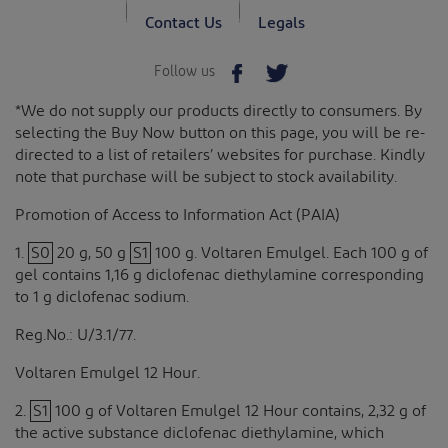
Contact Us
Legals
Follow us
*We do not supply our products directly to consumers. By
selecting the Buy Now button on this page, you will be re-
directed to a list of retailers’ websites for purchase. Kindly
note that purchase will be subject to stock availability.
Promotion of Access to Information Act (PAIA)
1.
S0
20 g, 50 g
S1
100 g. Voltaren Emulgel. Each 100 g of
gel contains 1,16 g diclofenac diethylamine corresponding
to 1 g diclofenac sodium.
Reg.No.: U/3.1/77.
Voltaren Emulgel 12 Hour.
2.
S1
100 g of Voltaren Emulgel 12 Hour contains, 2,32 g of
the active substance diclofenac diethylamine, which