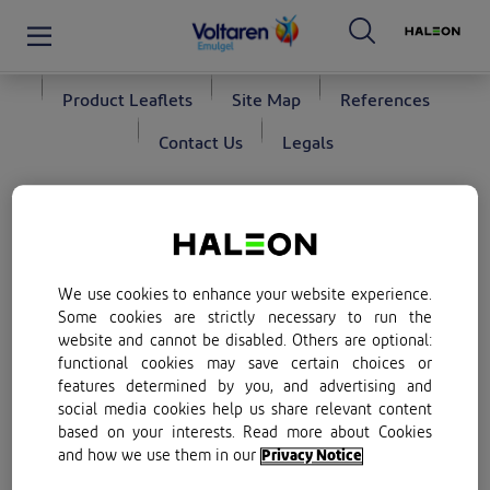
Privacy Policy
Terms of Use
Cookie Policy
Product Leaflets
Site Map
References
Contact Us
Legals
Follow us
*We do not supply our products directly to consumers. By
selecting the Buy Now button on this page, you will be re-
directed to a list of retailers’ websites for purchase. Kindly
We use cookies to enhance your website experience.
note that purchase will be subject to stock availability.
Some cookies are strictly necessary to run the
website and cannot be disabled. Others are optional:
Promotion of Access to Information Act (PAIA)
functional cookies may save certain choices or
features determined by you, and advertising and
1.
S0
20 g, 50 g
S1
100 g. Voltaren Emulgel. Each 100 g of
social media cookies help us share relevant content
gel contains 1,16 g diclofenac diethylamine corresponding
based on your interests. Read more about Cookies
to 1 g diclofenac sodium.
and how we use them in our
Privacy Notice
Reg.No.: U/3.1/77.