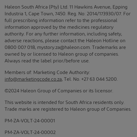
Haleon South Africa (Pty) Ltd. 11 Hawkins Avenue, Epping
Industria 1, Cape Town, 7450. Reg. No: 2014/173930/07. For
full prescribing information refer to the professional
information approved by the medicines regulatory
authority. For any further information, including safety,
adverse reactions, please contact the Haleon Hotline on
0800 007 018, mystory.za@haleon.com. Trademarks are
owned by or licensed to Haleon group of companies.
Always read the label prior/before use.
Members of: Marketing Code Authority:
info@marketingcode.co.za
, Tel. No. +27 63 044 5200.
©2024 Haleon Group of Companies or its licensor.
This website is intended for South Africa residents only.
Trade marks are registered to Haleon group of Companies.
PM-ZA-VOLT-24-00001
PM-ZA-VOLT-24-00002